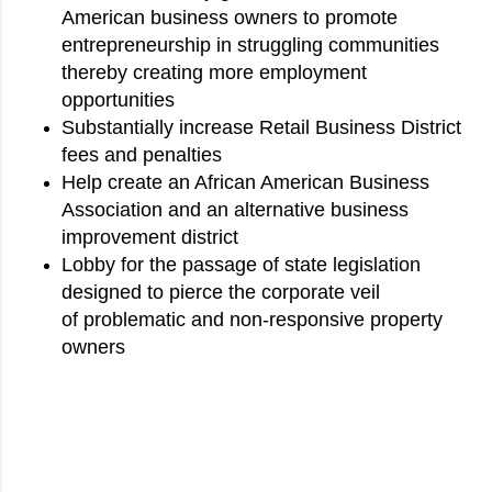
American business owners to promote
entrepreneurship in struggling communities
thereby creating more employment
opportunities
Substantially increase Retail Business District
fees and penalties
Help create an African American Business
Association and an alternative business
improvement district
Lobby for the passage of state legislation
designed to pierce the corporate veil
of problematic and non-responsive property
owners