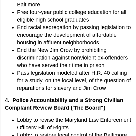
Baltimore
Free four-year public college education for all
eligible high school graduates
End racial segregation by passing legislation to
encourage the development of affordable
housing in affluent neighborhoods
End the New Jim Crow by prohibiting
discrimination against nonviolent ex-offenders
who have served their time in prison
Pass legislation modeled after H.R. 40 calling
for a study, on the local level, of the question of
reparations for slavery and Jim Crow
4. Police Accountability and a Strong Civilian
Complaint Review Board ('The Board")
Lobby to revise the Maryland Law Enforcement
Officers' Bill of Rights
Lobby to restore local control of the Baltimore