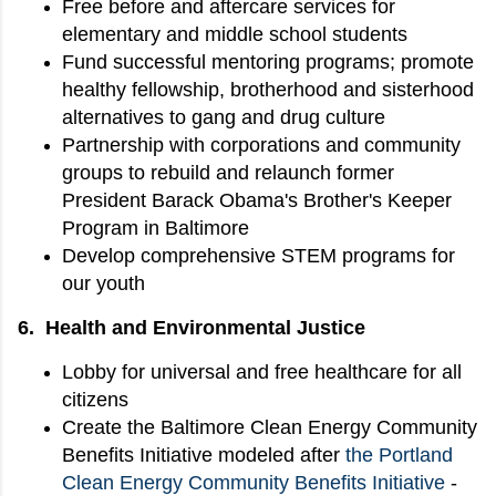
Free before and aftercare services for
elementary and middle school students
Fund successful mentoring programs; promote
healthy fellowship, brotherhood and sisterhood
alternatives to gang and drug culture
Partnership with corporations and community
groups to rebuild and relaunch former
President Barack Obama's Brother's Keeper
Program in Baltimore
Develop comprehensive STEM programs for
our youth
6. Health and Environmental Justice
Lobby for universal and free healthcare for all
citizens
Create the Baltimore Clean Energy Community
Benefits Initiative modeled after
the Portland
Clean Energy Community Benefits Initiative
-