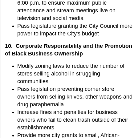
6:00 p.m. to ensure maximum public
attendance and stream meetings live on
television and social media
Pass legislature granting the City Council more
power to impact the City's budget
10. Corporate Responsibility and the Promotion
of Black Business Ownership
Modify zoning laws to reduce the number of
stores selling alcohol in struggling
communities
Pass legislation preventing corner store
owners from selling knives, other weapons and
drug paraphernalia
Increase fines and penalties for business
owners who fail to clean trash outside of their
establishments
Provide more city grants to small, African-