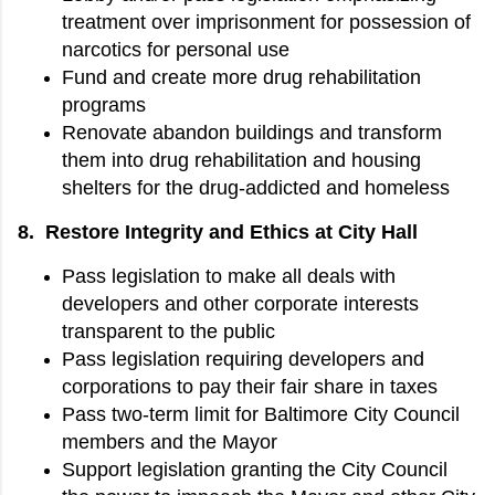
treatment over imprisonment for possession of
narcotics for personal use
Fund and create more drug rehabilitation
programs
Renovate abandon buildings and transform
them into drug rehabilitation and housing
shelters for the drug-addicted and homeless
8. Restore Integrity and Ethics at City Hall
Pass legislation to make all deals with
developers and other corporate interests
transparent to the public
Pass legislation requiring developers and
corporations to pay their fair share in taxes
Pass two-term limit for Baltimore City Council
members and the Mayor
Support legislation granting the City Council