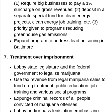
(1) Require big businesses to pay a 1%
surcharge on gross revenues; (2) deposit in a
separate special fund for clean energy
projects, clean energy job training, etc. (3)
priority given to programs reducing
greenhouse gas emissions
Expand program to address lead poisoning in
Baltimore
7. Treatment over Imprisonment
Lobby state legislature and the federal
government to legalize marijuana
Use tax revenue from legal marijuana sales to
fund drug treatment, public education, job
training and various social programs
Expunge criminal records of all people
convicted of marijuana offenses
Lobby and/or pass legislation emphasizing