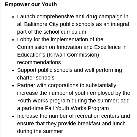
Empower our Youth
Launch comprehensive anti-drug campaign in
all Baltimore City public schools as an integral
part of the school curriculum
Lobby for the implementation of the
Commission on Innovation and Excellence in
Education's (Kirwan Commission)
recommendations
Support public schools and well performing
charter schools
Partner with corporations to substantially
increase the number of youth employed by the
Youth Works program during the summer; add
a part-time Fall Youth Works Program
Increase the number of recreation centers and
ensure that they provide breakfast and lunch
during the summer