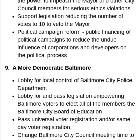
the power to impeach the Mayor and other City
Council members for serious ethics violations
Support legislation reducing the number of
votes to 10 to veto the Mayor
Political campaign reform - public financing of
political campaigns to reduce the undue
influence of corporations and developers on
the political process
9. A More Democratic Baltimore
Lobby for local control of Baltimore City Police
Department
Lobby for and pass legislation empowering
Baltimore voters to elect all of the members the
Baltimore City Board of Education
Pass universal voter registration and/or same-
day voter registration
Change Baltimore City Council meeting time to