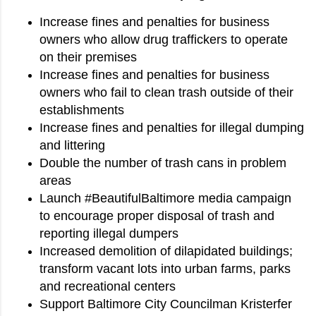
Increase fines and penalties for business
owners who allow drug traffickers to operate
on their premises
Increase fines and penalties for business
owners who fail to clean trash outside of their
establishments
Increase fines and penalties for illegal dumping
and littering
Double the number of trash cans in problem
areas
Launch #BeautifulBaltimore media campaign
to encourage proper disposal of trash and
reporting illegal dumpers
Increased demolition of dilapidated buildings;
transform vacant lots into urban farms, parks
and recreational centers
Support Baltimore City Councilman Kristerfer