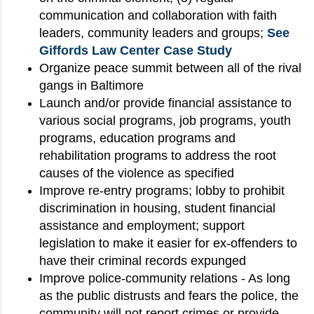
communication and collaboration with faith
leaders, community leaders and groups;
See
Giffords Law Center Case Study
Organize peace summit between all of the rival
gangs in Baltimore
Launch and/or provide financial assistance to
various social programs, job programs, youth
programs, education programs and
rehabilitation programs to address the root
causes of the violence as specified
Improve re-entry programs; lobby to prohibit
discrimination in housing, student financial
assistance and employment; support
legislation to make it easier for ex-offenders to
have their criminal records expunged
Improve police-community relations - As long
as the public distrusts and fears the police, the
community will not report crimes or provide