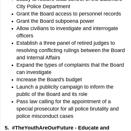
City Police Department
Grant the Board access to personnel records
Grant the Board subpoena power
Allow civilians to investigate and interrogate
officers
Establish a three panel of retired judges to
resolving conflicting rulings between the Board
and Internal Affairs
Expand the types of complaints that the Board
can investigate
Increase the Board's budget
Launch a publicity campaign to inform the
public of the Board and its role
Pass law calling for the appointment of a
special prosecutor for all police brutality and
police misconduct cases
5. #TheYouthAreOurFuture - Educate and