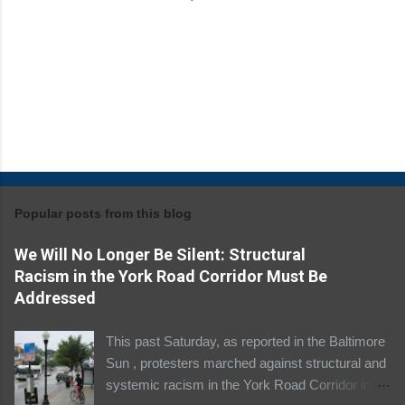
Popular posts from this blog
We Will No Longer Be Silent: Structural
Racism in the York Road Corridor Must Be
Addressed
This past Saturday, as reported in the Baltimore
Sun , protesters marched against structural and
systemic racism in the York Road Corridor in