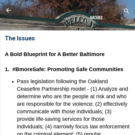
Skip to main content
Anson Asaka
MORE…
The Issues
A Bold Blueprint for A Better Baltimore
1. #BmoreSafe: Promoting Safe Communities
Pass legislation following the Oakland
Ceasefire Partnership model - (1) Analyze and
determine who are the people at risk and who
are responsible for the violence; (2) effectively
communicate with those individuals; (3)
provide life-saving services for those
individuals; (4) narrowly focus law enforcement
on the criminal element; (5) regular