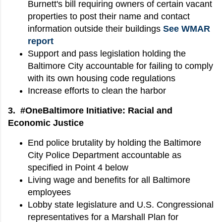
Burnett's bill requiring owners of certain vacant
properties to post their name and contact
information outside their buildings
See WMAR
report
Support and pass legislation holding the
Baltimore City accountable for failing to comply
with its own housing code regulations
Increase efforts to clean the harbor
3. #OneBaltimore Initiative: Racial and
Economic Justice
End police brutality by holding the Baltimore
City Police Department accountable as
specified in Point 4 below
Living wage and benefits for all Baltimore
employees
Lobby state legislature and U.S. Congressional
representatives for a Marshall Plan for