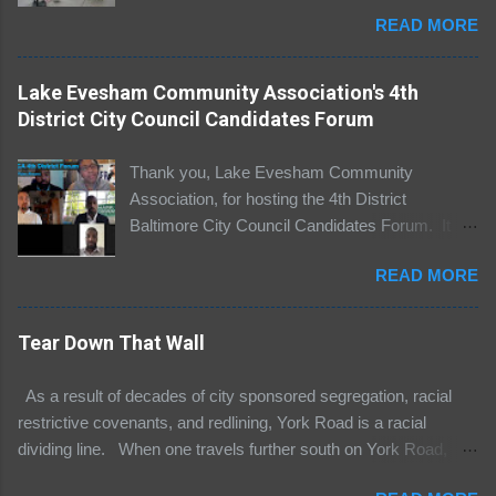
Baltimore, Maryland. I commend Thaen Hardy
READ MORE
for organizing the protest. It was long overdue.
For decades, York Road has been a racial
dividing line separating black people and white
Lake Evesham Community Association's 4th
people, poor people and affluent people. The
District City Council Candidates Forum
York Road Corridor is separate and unequal.
The west side of York Road, including Guilford
Thank you, Lake Evesham Community
and Homeland neighborhoods, is predominantly
Association, for hosting the 4th District
white and prosperous. Many residents on the
Baltimore City Council Candidates Forum. It
west side live in luxurious homes and their
was pleasure participating in this great
children attend elite private schools such as
READ MORE
discussion regarding important issues impacting
Gilman, Bryn Mawr, and Friends School of
our community. To view the debate, please
Baltimore. The east side of York Road, including
click this link .
Tear Down That Wall
communities such as Woodbourne McCade
and Greater Govans, is predominantly African
As a result of decades of city sponsored segregation, racial
American and poor. On the west side of York
restrictive covenants, and redlining, York Road is a racial
Road, there are abandoned buildings, open air
dividing line. When one travels further south on York Road,
drug markets, failing schools, and streets
York Road becomes Greenmount. York Road divides and
littered with trash a...