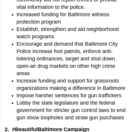
vital information to the police.
Increased funding for Baltimore witness
protection program
Establish, strengthen and aid neighborhood
watch programs
Encourage and demand that Baltimore City
Police increase foot patrols, enforce anti-
loitering ordinances, target and shut down
open-air drug markets on other high crime
areas
Increase funding and support for grassroots
organizations making a difference in Baltimore
Impose harsher sentences for gun traffickers
Lobby the state legislature and the federal
government for stricter gun control laws to end
gun show loopholes and straw gun purchases
2. #BeautifulBaltimore Campaign